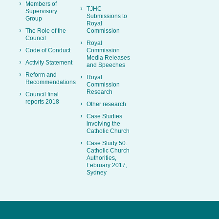
Members of
TJHC
Supervisory
Submissions to
Group
Royal
The Role of the
Commission
Council
Royal
Code of Conduct
Commission
Media Releases
Activity Statement
and Speeches
Reform and
Royal
Recommendations
Commission
Research
Council final
reports 2018
Other research
Case Studies
involving the
Catholic Church
Case Study 50:
Catholic Church
Authorities,
February 2017,
Sydney