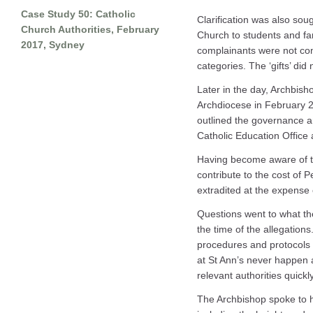
Case Study 50: Catholic
Clarification was also sou
Church Authorities, February
Church to students and fa
2017, Sydney
complainants were not cons
categories. The ‘gifts’ did 
Later in the day, Archbish
Archdiocese in February 
outlined the governance a
Catholic Education Office 
Having become aware of the
contribute to the cost of 
extradited at the expense 
Questions went to what t
the time of the allegatio
procedures and protocols 
at St Ann’s never happen a
relevant authorities quickl
The Archbishop spoke to h