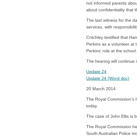
not informed parents abou
about confidentiality that 
The last witness for the d
services, with responsibil
Critchley testified that 
Perkins as a volunteer at
Perkins’ role at the school.
The hearing will continue
Update 24
Update 24 (Word doc)
20 March 2014
The Royal Commission’s he
today.
The case of John Ellis is 
The Royal Commission hea
South Australian Police inc