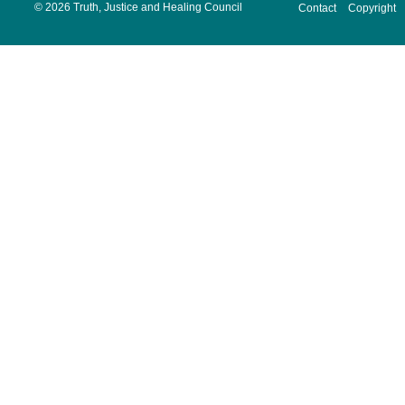
©
2026 Truth, Justice and Healing Council
Contact
Copyright