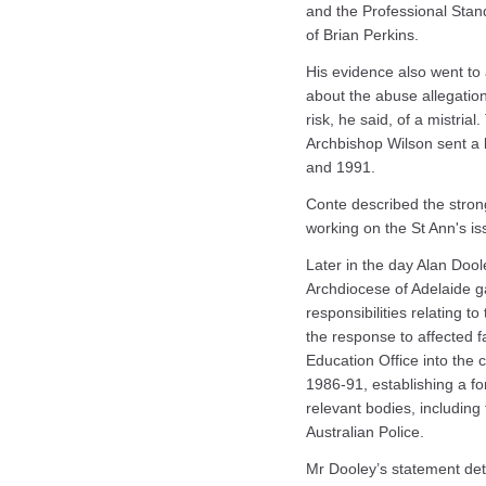
and the Professional Stand
of Brian Perkins.
His evidence also went to
about the abuse allegatio
risk, he said, of a mistr
Archbishop Wilson sent a 
and 1991.
Conte described the strong
working on the St Ann's i
Later in the day Alan Doole
Archdiocese of Adelaide ga
responsibilities relating t
the response to affected fa
Education Office into the
1986-91, establishing a fo
relevant bodies, including
Australian Police.
Mr Dooley’s statement deta