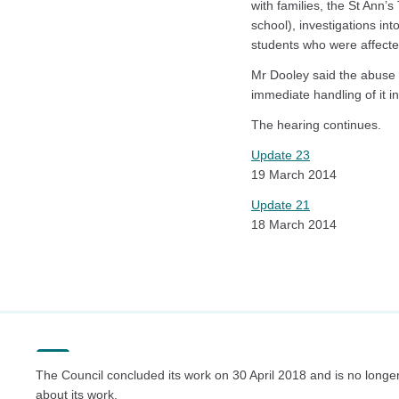
with families, the St Ann’
school), investigations in
students who were affecte
Mr Dooley said the abuse 
immediate handling of it 
The hearing continues.
Update 23
19 March 2014
Update 21
18 March 2014
The Council concluded its work on 30 April 2018 and is no longer
about its work.