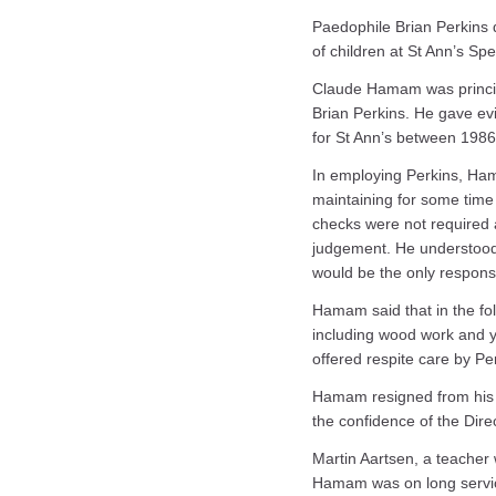
Paedophile Brian Perkins d
of children at St Ann’s S
Claude Hamam was principa
Brian Perkins. He gave e
for St Ann’s between 198
In employing Perkins, Ham
maintaining for some time 
checks were not required a
judgement. He understood 
would be the only responsi
Hamam said that in the foll
including wood work and y
offered respite care by Pe
Hamam resigned from his e
the confidence of the Dire
Martin Aartsen, a teacher 
Hamam was on long service