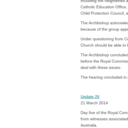
including the heightened a
Catholic Education Office, 
Child Protection Council, 
The Archbishop acknowled
because of the group app
Under questioning from Co
Church should be able to 
The Archbishop concluded 
before the Royal Commissi
deal with these issues.
The hearing concluded in 
Update 26
21 March 2014
Day five of the Royal Com
from witnesses associated
Australia.