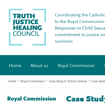
Coordinating the Catholi
to the Royal Commission I
Responses to Child Sexua
commitment to justice a
survivors
Home
About us
Royal Commission
Home
Royal Commission
Case Study 9: St Ann's School
Case Stud
>
>
>
Case Stud
Royal Commission