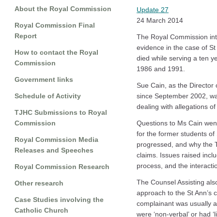
About the Royal Commission
Update 27
24 March 2014
Royal Commission Final
Report
The Royal Commission into
evidence in the case of St
How to contact the Royal
died while serving a ten y
Commission
1986 and 1991.
Government links
Sue Cain, as the Director 
Schedule of Activity
since September 2002, was
dealing with allegations o
TJHC Submissions to Royal
Commission
Questions to Ms Cain went
for the former students o
Royal Commission Media
progressed, and why the 
Releases and Speeches
claims. Issues raised inclu
process, and the interactio
Royal Commission Research
The Counsel Assisting als
Other research
approach to the St Ann’s c
Case Studies involving the
complainant was usually a
Catholic Church
were ‘non-verbal’ or had ‘li