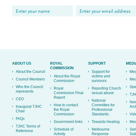
ABOUT US
ROYAL
SUPPORT
MEDI
COMMISSION
About the Council
Support for
Med
About the Royal
victims and
Council Members
Med
Commission
survivors
Who the Council
Spe
Royal
Reporting Church
represents
Commission Final
sexual abuse
TJH
Report
CEO
National
New
How to contact
Committee for
Inaugural TJHC
Arc
the Royal
Professional
Chair
Commission
Standards
Vid
FAQs
Government links
Towards Healing
Med
TJHC Terms of
Schedule of
Melbourne
Sen
Reference
Activity
Response
Sub