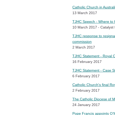
Catholic Church in Austral
13 March 2017
TJHC Speech - Where to 
10 March 2017 - Catalyst 
TJHC response to resignati
commission
2 March 2017
TJHC Statement - Royal C
16 February 2017
TJHC Statement - Case Stu
6 February 2017
Catholic Church's final R
2 February 2017
The Catholic Diocese of M
24 January 2017
Pope Francis appoints O’M