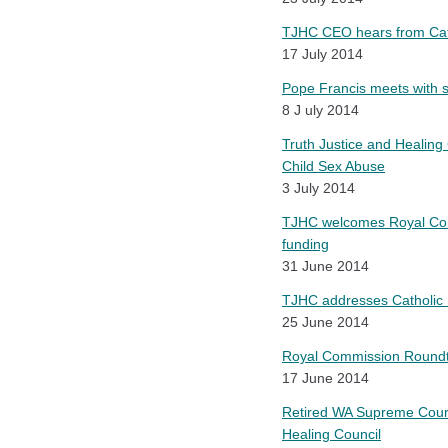
TJHC CEO hears from Catho
17 July 2014
Pope Francis meets with su
8 J uly 2014
Truth Justice and Healing 
Child Sex Abuse
3 July 2014
TJHC welcomes Royal Comm
funding
31 June 2014
TJHC addresses Catholic R
25 June 2014
Royal Commission Roundta
17 June 2014
Retired WA Supreme Court 
Healing Council