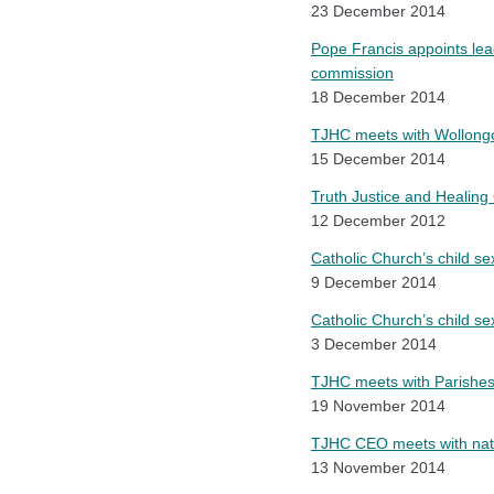
23 December 2014
Pope Francis appoints lea
commission
18 December 2014
TJHC meets with Wollongo
15 December 2014
Truth Justice and Healing 
12 December 2012
Catholic Church’s child s
9 December 2014
Catholic Church’s child se
3 December 2014
TJHC meets with Parishes
19 November 2014
TJHC CEO meets with natio
13 November 2014