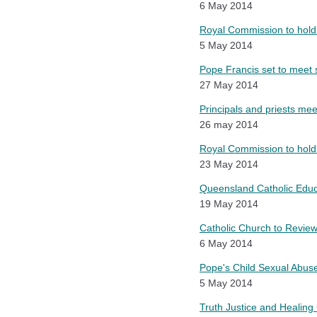
6 May 2014
Royal Commission to hold
5 May 2014
Pope Francis set to meet s
27 May 2014
Principals and priests mee
26 may 2014
Royal Commission to hold 
23 May 2014
Queensland Catholic Educ
19 May 2014
Catholic Church to Review 
6 May 2014
Pope's Child Sexual Abus
5 May 2014
Truth Justice and Healing