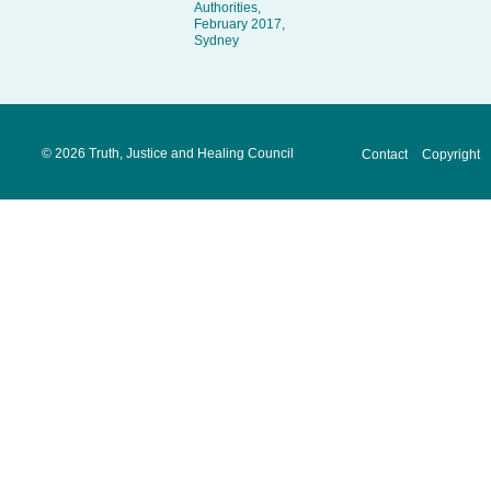
Authorities,
February 2017,
Sydney
©
2026 Truth, Justice and Healing Council
Contact
Copyright