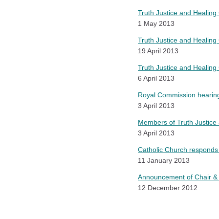
Truth Justice and Healing
1 May 2013
Truth Justice and Healing 
19 April 2013
Truth Justice and Healin
6 April 2013
Royal Commission hearing
3 April 2013
Members of Truth Justice
3 April 2013
Catholic Church responds
11 January 2013
Announcement of Chair & 
12 December 2012