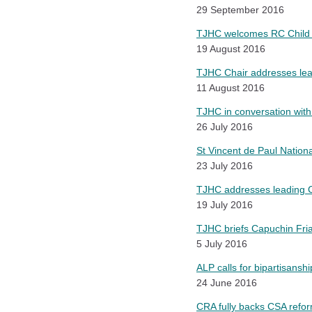
29 September 2016
TJHC welcomes RC Child 
19 August 2016
TJHC Chair addresses lead
11 August 2016
TJHC in conversation wit
26 July 2016
St Vincent de Paul Nation
23 July 2016
TJHC addresses leading Ca
19 July 2016
TJHC briefs Capuchin Fri
5 July 2016
ALP calls for bipartisanshi
24 June 2016
CRA fully backs CSA refo