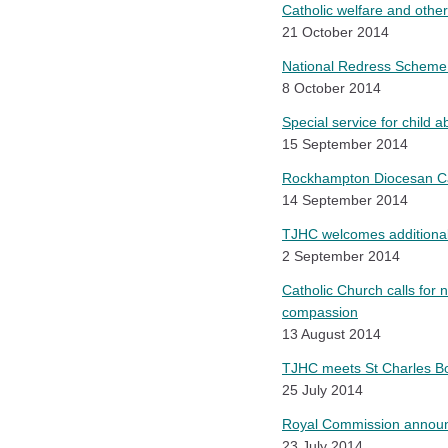
Catholic welfare and other
21 October 2014
National Redress Scheme 
8 October 2014
Special service for child a
15 September 2014
Rockhampton Diocesan Cath
14 September 2014
TJHC welcomes additional
2 September 2014
Catholic Church calls for 
compassion
13 August 2014
TJHC meets St Charles Bo
25 July 2014
Royal Commission announ
23 July 2014