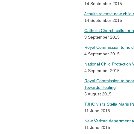
14 September 2015
Jesuits release new child 
14 September 2015
Catholic Church calls for n
9 September 2015
Royal Commission to hold 
4 September 2015
National Child Protection
4 September 2015
Royal Commission to hear 
Towards Healing
5 August 2015
TJHC visits Stella Maris 
11 June 2015
New Vatican department t
11 June 2015