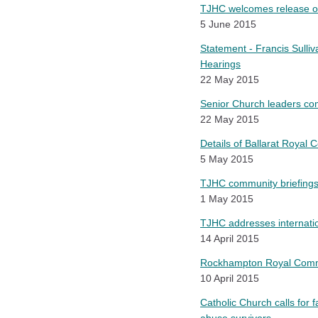
TJHC welcomes release of 
5 June 2015
Statement - Francis Sulli
Hearings
22 May 2015
Senior Church leaders com
22 May 2015
Details of Ballarat Royal
5 May 2015
TJHC community briefings
1 May 2015
TJHC addresses internatio
14 April 2015
Rockhampton Royal Commis
10 April 2015
Catholic Church calls for 