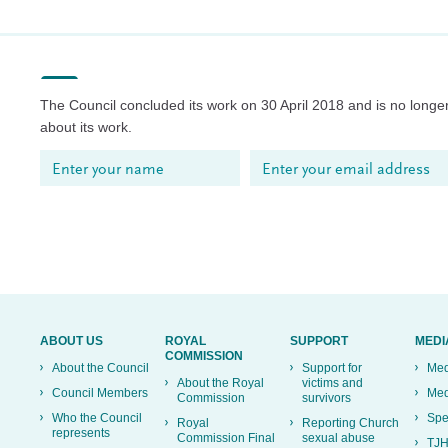
The Council concluded its work on 30 April 2018 and is no longer
about its work.
ABOUT US
ROYAL
SUPPORT
MEDI
COMMISSION
About the Council
Support for
Med
About the Royal
victims and
Council Members
Med
Commission
survivors
Who the Council
Spe
Royal
Reporting Church
represents
Commission Final
sexual abuse
TJH