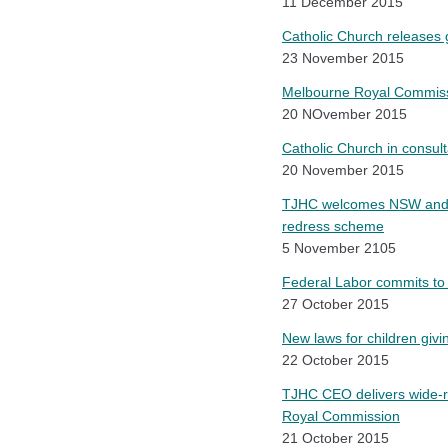
11 December 2015
Catholic Church releases g
23 November 2015
Melbourne Royal Commissi
20 NOvember 2015
Catholic Church in consul
20 November 2015
TJHC welcomes NSW and Vi
redress scheme
5 November 2105
Federal Labor commits to
27 October 2015
New laws for children giv
22 October 2015
TJHC CEO delivers wide-ra
Royal Commission
21 October 2015