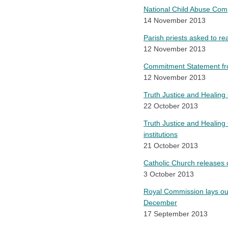
National Child Abuse Com
14 November 2013
Parish priests asked to 
12 November 2013
Commitment Statement from
12 November 2013
Truth Justice and Healing 
22 October 2013
Truth Justice and Healing C
institutions
21 October 2013
Catholic Church releases 
3 October 2013
Royal Commission lays out
December
17 September 2013