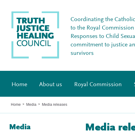
Coordinating the Catholi
to the Royal Commission I
Responses to Child Sexua
commitment to justice a
survivors
Home
About us
Royal Commission
Home
Media
Media releases
>
>
Media rel
Media