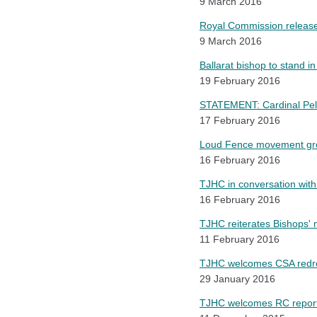
9 March 2016
Royal Commission releas
9 March 2016
Ballarat bishop to stand in
19 February 2016
STATEMENT: Cardinal Pell
17 February 2016
Loud Fence movement gro
16 February 2016
TJHC in conversation with 
16 February 2016
TJHC reiterates Bishops' 
11 February 2016
TJHC welcomes CSA redre
29 January 2016
TJHC welcomes RC report 