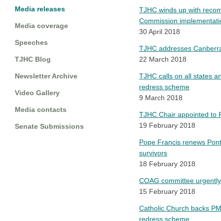
Media releases
TJHC winds up with recomm
Commission implementati
Media coverage
30 April 2018
Speeches
TJHC addresses Canberra
TJHC Blog
22 March 2018
Newsletter Archive
TJHC calls on all states a
redress scheme
Video Gallery
9 March 2018
Media contacts
TJHC Chair appointed to P
19 February 2018
Senate Submissions
Pope Francis renews Ponti
survivors
18 February 2018
COAG committee urgently 
15 February 2018
Catholic Church backs PM's
redress scheme