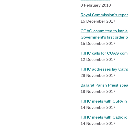
8 February 2018
Royal Commission's report
15 December 2017
COAG committee to imple
Government's first order 
15 December 2017
TJHC calls for COAG com
12 December 2017
TJHC addresses lay Cathol
28 November 2017
Ballarat Parish Priest sp
19 November 2017
TJHC meets with CSPA in 
14 November 2017
TJHC meets with Catholic
14 November 2017