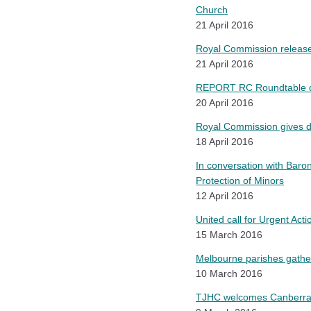
Church
21 April 2016
Royal Commission releases
21 April 2016
REPORT RC Roundtable disc
20 April 2016
Royal Commission gives di
18 April 2016
In conversation with Baron
Protection of Minors
12 April 2016
United call for Urgent Act
15 March 2016
Melbourne parishes gathe
10 March 2016
TJHC welcomes Canberra