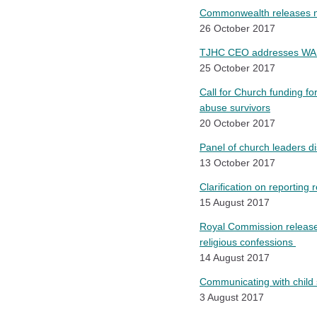
Commonwealth releases na
26 October 2017
TJHC CEO addresses WA Bar
25 October 2017
Call for Church funding fo
abuse survivors
20 October 2017
Panel of church leaders di
13 October 2017
Clarification on reporting
15 August 2017
Royal Commission releases
religious confessions
14 August 2017
C
ommunicating with child 
3 August 2017