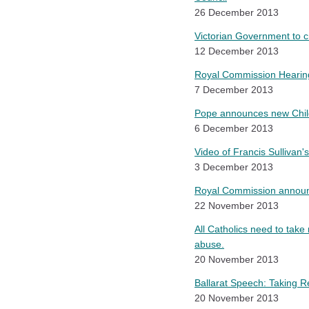
26 December 2013
Victorian Government to 
12 December 2013
Royal Commission Hearin
7 December 2013
Pope announces new Chil
6 December 2013
Video of Francis Sullivan'
3 December 2013
Royal Commission announ
22 November 2013
All Catholics need to take
abuse.
20 November 2013
Ballarat Speech: Taking R
20 November 2013