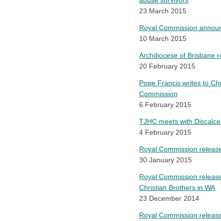
abuse survivors
23 March 2015
Royal Commission announce
10 March 2015
Archdiocese of Brisbane 
20 February 2015
Pope Francis writes to Chur
Commission
6 February 2015
TJHC meets with Discalced
4 February 2015
Royal Commission releases 
30 January 2015
Royal Commission releases
Christian Brothers in WA
23 December 2014
Royal Commission releases