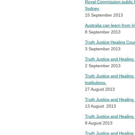
Royal Commission public he
Sydney
15 September 2013
Australia can learn from I
8 September 2013
Truth Justice Healing Co
3 September 2013
Truth Justice and Healing 
2 September 2013
Truth Justice and Healing
institutions.
27 August 2013
Truth Justice and Healing 
13 August 2013
Truth Justice and Healing 
8 August 2013
Truth Justice and Healing