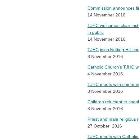
Commission announces fin
14 November 2016
TJHC welcomes clear instr
in public
14 November 2016
TJHC joins Notting Hill com
8 November 2016
Catholic Church’s TJHC
4 November 2016
TJHC meets with communit
3 November 2016
Children reluctant to spe
3 November 2016
Priest and male religious 
27 October 2016
TJHC meets with Catholic