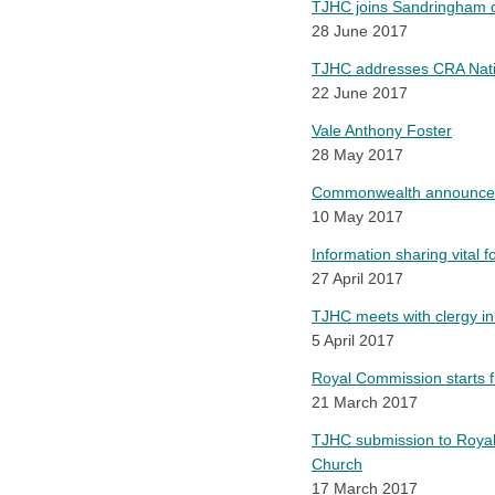
TJHC joins Sandringham co
28 June 2017
TJHC addresses CRA Nati
22 June 2017
Vale Anthony Foster
28 May 2017
Commonwealth announces 
10 May 2017
Information sharing vital f
27 April 2017
TJHC meets with clergy in
5 April 2017
Royal Commission starts fi
21 March 2017
TJHC submission to Royal
Church
17 March 2017