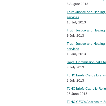
5 August 2013
Truth Justice and Healing 
services
16 July 2013
Truth Justice and Healing
9 July 2013
Truth Justice and Healing 
services
15 July 2013
Royal Commission calls fo
9 July 2013
TJHC briefs Clergy Life 
3 July 2013
TJHC briefs Catholic Reli
25 June 2013
TJHC CEO's Address to S