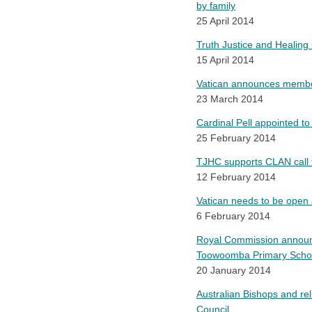
by family
25 April 2014
Truth Justice and Healing 
15 April 2014
Vatican announces membe
23 March 2014
Cardinal Pell appointed to 
25 February 2014
TJHC supports CLAN call
1
2 February 2014
Vatican needs to be open
6 February 2014
Royal Commission announce
Toowoomba Primary Schoo
20 January 2014
Australian Bishops and re
Council