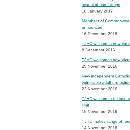
sexual abuse failings
16 January 2017
Members of Commonwealth’
announced
16 December 2016
TJHC welcomes new Vatica
8 December 2016
TJHC welcomes new Victori
29 November 2016
New independent Catholic 
vulnerable adult protectio
22 November 2016
TJHC welcomes release of
limit
18 November 2016
TJHC makes range of reco
14 November 2016