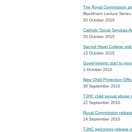
The Royal Commission and
Blackfriars Lecture Series 
20 October 2015
Catholic Social Services 
20 October 2015
Sacred Heart College visi
13 October 2015
Governments start to mov
1 October 2015
New Child Protection Offi
30 September 2015
TJHC child sexual abuse 
22 September 2015
Royal Commission releases 
14 September 2015
TJHC welcomes release of