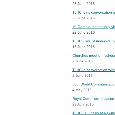
23 June 2016
TJHC joins conversation at
23 June 2016
Mt Gambier community vis
22 June 2016
TJHC visits St Andrew's Co
16 June 2016
Churches meet on redress 
2 June 2016
TJHC in conversation wit
2 June 2016
50th World Communications
4 May 2016
Royal Commission closes r
29 April 2016
TJHC CEO talks at Newman 