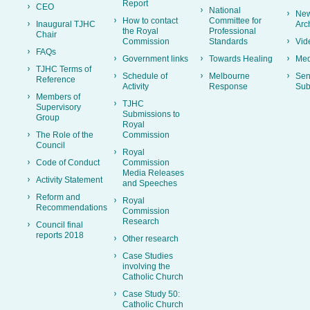
Report
CEO
National
New
How to contact
Committee for
Inaugural TJHC
Arc
the Royal
Professional
Chair
Commission
Standards
Vid
FAQs
Government links
Towards Healing
Med
TJHC Terms of
Schedule of
Melbourne
Sen
Reference
Activity
Response
Sub
Members of
TJHC
Supervisory
Submissions to
Group
Royal
The Role of the
Commission
Council
Royal
Code of Conduct
Commission
Media Releases
Activity Statement
and Speeches
Reform and
Royal
Recommendations
Commission
Research
Council final
reports 2018
Other research
Case Studies
involving the
Catholic Church
Case Study 50:
Catholic Church