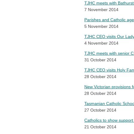
TJHC meets with Bathurst
7 November 2014
Parishes and Catholic age
5 November 2014
TJHC CEO visits Our Lady 
4 November 2014
TJHC meets with senior C
31 October 2014
TJHC CEO visits Holy Fam
28 October 2014
New Victorian provisions f
28 October 2014
Tasmanian Catholic Schoo
27 October 2014
Catholics to show support
21 October 2014