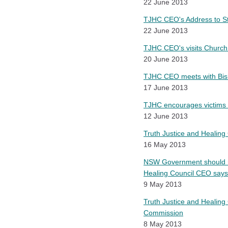
22 June 2013
TJHC CEO's Address to 
22 June 2013
TJHC CEO's visits Church
20 June 2013
TJHC CEO meets with Bish
17 June 2013
TJHC encourages victims 
12 June 2013
Truth Justice and Healing
16 May 2013
NSW Government should re
Healing Council CEO says
9 May 2013
Truth Justice and Healing
Commission
8 May 2013