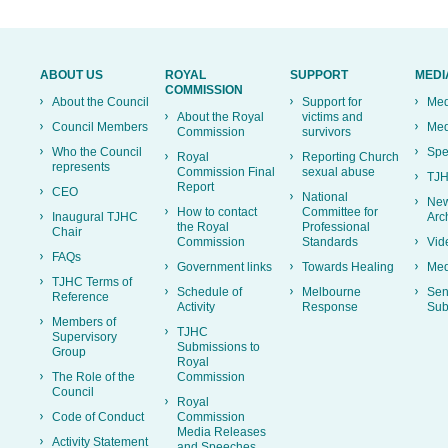
ABOUT US
ROYAL
SUPPORT
MEDI
COMMISSION
About the Council
Support for
Med
About the Royal
victims and
Council Members
Med
Commission
survivors
Who the Council
Spe
Royal
Reporting Church
represents
Commission Final
sexual abuse
TJH
Report
CEO
National
New
How to contact
Committee for
Inaugural TJHC
Arc
the Royal
Professional
Chair
Commission
Standards
Vid
FAQs
Government links
Towards Healing
Med
TJHC Terms of
Schedule of
Melbourne
Sen
Reference
Activity
Response
Sub
Members of
TJHC
Supervisory
Submissions to
Group
Royal
The Role of the
Commission
Council
Royal
Code of Conduct
Commission
Media Releases
Activity Statement
and Speeches