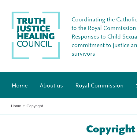
Coordinating the Catholi
to the Royal Commission I
Responses to Child Sexua
commitment to justice a
survivors
Home
About us
Royal Commission
Home
Copyright
>
Copyright