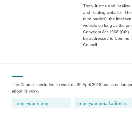
Truth Justice and Healing C
and Healing website. The 
third parties) the intellec
website so long as the pri
Copyright Act 1968 (Cth).
be addressed to Commun
Council.
The Council concluded its work on 30 April 2018 and is no longer
about its work.