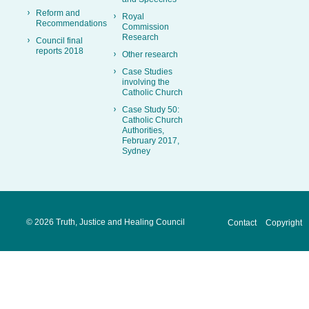
Reform and
Royal
Recommendations
Commission
Research
Council final
reports 2018
Other research
Case Studies
involving the
Catholic Church
Case Study 50:
Catholic Church
Authorities,
February 2017,
Sydney
©
2026 Truth, Justice and Healing Council
Contact
Copyright