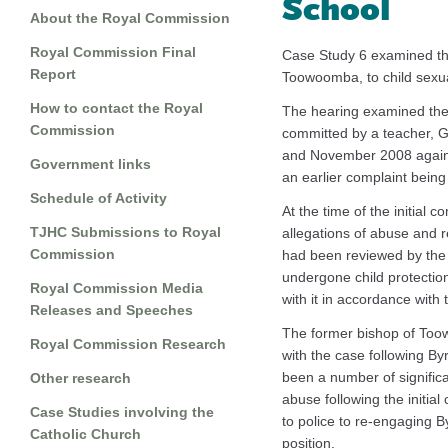
School
About the Royal Commission
Royal Commission Final
Case Study 6 examined the
Report
Toowoomba, to child sexua
How to contact the Royal
The hearing examined the 
Commission
committed by a teacher, 
and November 2008 agains
Government links
an earlier complaint being
Schedule of Activity
At the time of the initial 
TJHC Submissions to Royal
allegations of abuse and r
Commission
had been reviewed by the
undergone child protection
Royal Commission Media
with it in accordance with t
Releases and Speeches
The former bishop of Toow
Royal Commission Research
with the case following By
been a number of significan
Other research
abuse following the initia
Case Studies involving the
to police to re-engaging B
Catholic Church
position.