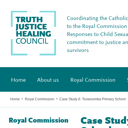
Coordinating the Catholi
to the Royal Commission I
Responses to Child Sexua
commitment to justice a
survivors
Home
About us
Royal Commission
Home
Royal Commission
Case Study 6: Toowoomba Primary School
>
>
Case Stud
Royal Commission