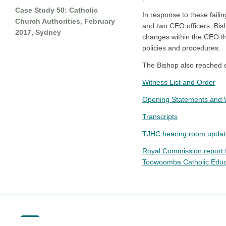
Case Study 50: Catholic
In response to these faili
Church Authorities, February
and two CEO officers. Bis
2017, Sydney
changes within the CEO tha
policies and procedures.
The Bishop also reached ou
Witness List and Order
Opening Statements and 
Transcripts
TJHC hearing room updat
Royal Commission report 
Toowoomba Catholic Educat