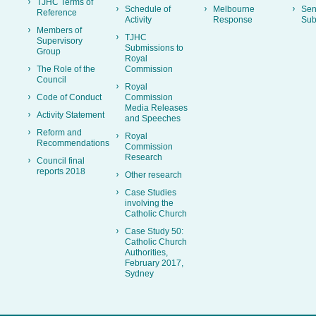
TJHC Terms of
Schedule of
Melbourne
Sen
Reference
Activity
Response
Sub
Members of
TJHC
Supervisory
Submissions to
Group
Royal
The Role of the
Commission
Council
Royal
Code of Conduct
Commission
Media Releases
Activity Statement
and Speeches
Reform and
Royal
Recommendations
Commission
Research
Council final
reports 2018
Other research
Case Studies
involving the
Catholic Church
Case Study 50:
Catholic Church
Authorities,
February 2017,
Sydney