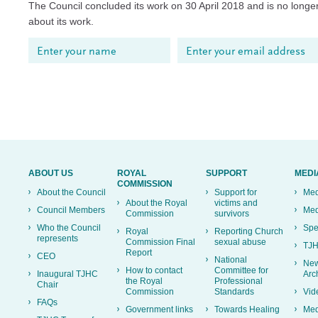
The Council concluded its work on 30 April 2018 and is no longer
about its work.
ABOUT US
ROYAL
SUPPORT
MEDI
COMMISSION
About the Council
Support for
Med
About the Royal
victims and
Council Members
Med
Commission
survivors
Who the Council
Spe
Royal
Reporting Church
represents
Commission Final
sexual abuse
TJH
Report
CEO
National
New
How to contact
Committee for
Inaugural TJHC
Arc
the Royal
Professional
Chair
Commission
Standards
Vid
FAQs
Government links
Towards Healing
Med