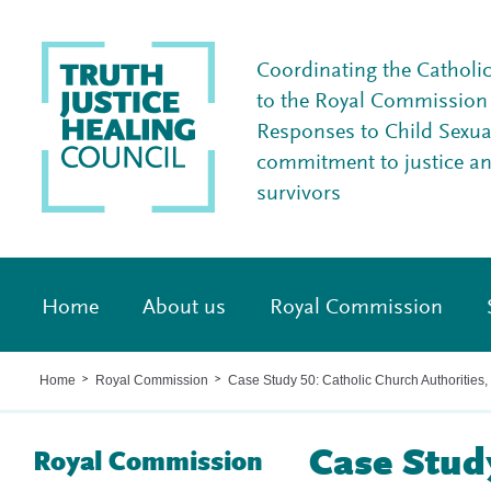
Coordinating the Catholi
to the Royal Commission I
Responses to Child Sexua
commitment to justice a
survivors
Home
About us
Royal Commission
Home
Royal Commission
Case Study 50: Catholic Church Authorities
>
>
Case Study
Royal Commission