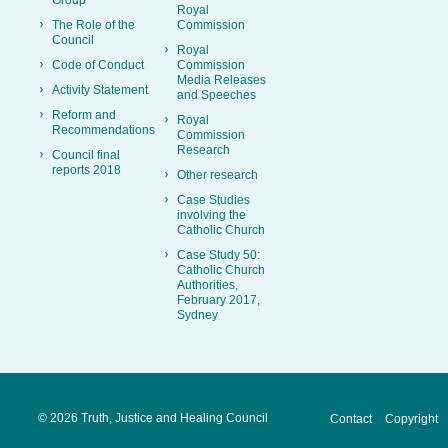
Royal
The Role of the
Commission
Council
Royal
Code of Conduct
Commission
Media Releases
Activity Statement
and Speeches
Reform and
Royal
Recommendations
Commission
Research
Council final
reports 2018
Other research
Case Studies
involving the
Catholic Church
Case Study 50:
Catholic Church
Authorities,
February 2017,
Sydney
©
2026 Truth, Justice and Healing Council
Contact
Copyright