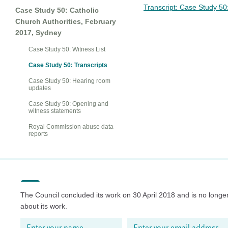
Transcript: Case Study 5
Case Study 50: Catholic
Church Authorities, February
2017, Sydney
Case Study 50: Witness List
Case Study 50: Transcripts
Case Study 50: Hearing room
updates
Case Study 50: Opening and
witness statements
Royal Commission abuse data
reports
The Council concluded its work on 30 April 2018 and is no longer
about its work.