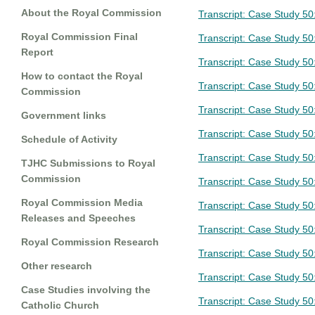
About the Royal Commission
Transcript: Case Study 50
Royal Commission Final
Transcript: Case Study 50
Report
Transcript: Case Study 5
How to contact the Royal
Transcript: Case Study 50
Commission
Transcript: Case Study 5
Government links
Transcript: Case Study 50
Schedule of Activity
Transcript: Case Study 50
TJHC Submissions to Royal
Commission
Transcript: Case Study 50
Royal Commission Media
Transcript: Case Study 5
Releases and Speeches
Transcript: Case Study 50
Royal Commission Research
Transcript: Case Study 50
Other research
Transcript: Case Study 50
Case Studies involving the
Transcript: Case Study 50
Catholic Church