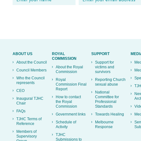
ABOUT US
ROYAL
SUPPORT
MEDI
COMMISSION
About the Council
Support for
Med
About the Royal
victims and
Council Members
Med
Commission
survivors
Who the Council
Spe
Royal
Reporting Church
represents
Commission Final
sexual abuse
TJH
Report
CEO
National
New
How to contact
Committee for
Inaugural TJHC
Arc
the Royal
Professional
Chair
Commission
Standards
Vid
FAQs
Government links
Towards Healing
Med
TJHC Terms of
Schedule of
Melbourne
Sen
Reference
Activity
Response
Sub
Members of
TJHC
Supervisory
Submissions to
Group