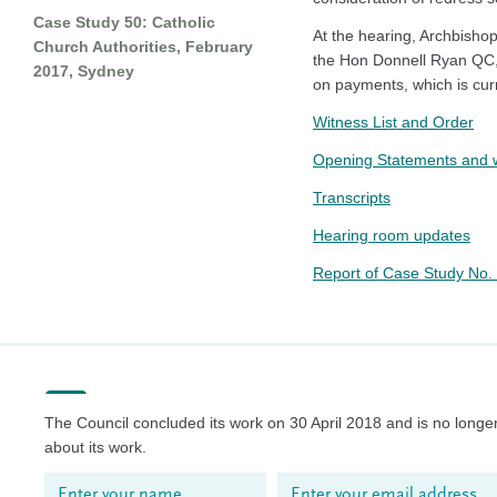
Case Study 50: Catholic
At the hearing, Archbisho
Church Authorities, February
the Hon Donnell Ryan QC, 
2017, Sydney
on payments, which is curr
Witness List and Order
Opening Statements and w
Transcripts
Hearing room updates
Report of Case Study No
The Council concluded its work on 30 April 2018 and is no longer
about its work.