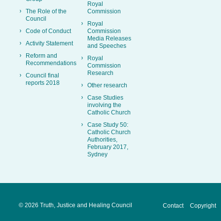
Royal
The Role of the
Commission
Council
Royal
Code of Conduct
Commission
Media Releases
Activity Statement
and Speeches
Reform and
Royal
Recommendations
Commission
Research
Council final
reports 2018
Other research
Case Studies
involving the
Catholic Church
Case Study 50:
Catholic Church
Authorities,
February 2017,
Sydney
©
2026 Truth, Justice and Healing Council
Contact
Copyright