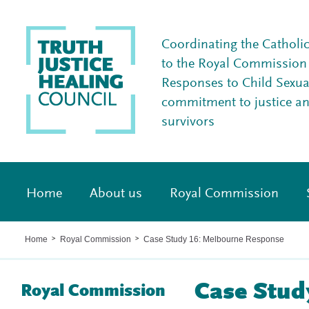
Coordinating the Catholi
to the Royal Commission I
Responses to Child Sexua
commitment to justice a
survivors
Home
About us
Royal Commission
Home
Royal Commission
Case Study 16: Melbourne Response
>
>
Case Stud
Royal Commission