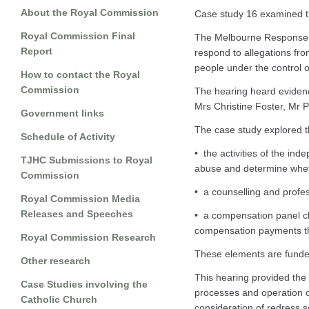
About the Royal Commission
Case study 16 examined t
Royal Commission Final
The Melbourne Response w
Report
respond to allegations fro
people under the control 
How to contact the Royal
Commission
The hearing heard eviden
Mrs Christine Foster, Mr 
Government links
The case study explored t
Schedule of Activity
• the activities of the in
TJHC Submissions to Royal
abuse and determine whet
Commission
• a counselling and profe
Royal Commission Media
Releases and Speeches
• a compensation panel c
compensation payments th
Royal Commission Research
These elements are funded
Other research
This hearing provided the 
Case Studies involving the
processes and operation o
Catholic Church
consideration of redress 