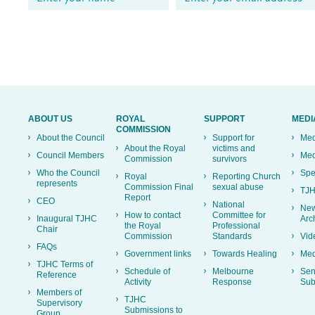
ABOUT US
ROYAL
SUPPORT
MEDI
COMMISSION
About the Council
Support for
Med
About the Royal
victims and
Council Members
Med
Commission
survivors
Who the Council
Spe
Royal
Reporting Church
represents
Commission Final
sexual abuse
TJH
Report
CEO
National
New
How to contact
Committee for
Inaugural TJHC
Arc
the Royal
Professional
Chair
Commission
Standards
Vid
FAQs
Government links
Towards Healing
Med
TJHC Terms of
Schedule of
Melbourne
Sen
Reference
Activity
Response
Sub
Members of
TJHC
Supervisory
Submissions to
Group